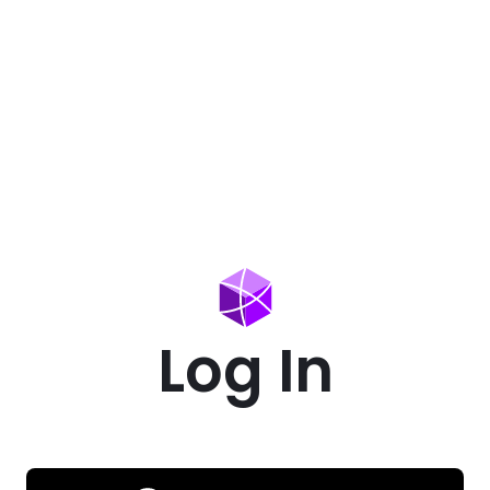
Log In