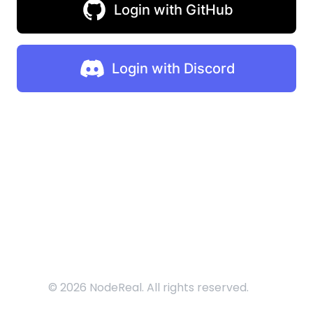
Login with GitHub
Login with Discord
©
2026
NodeReal. All rights reserved.